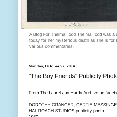
A Blog For Thelma Todd Thelma Todd was a st
today for her mysterious death as she is for 
various commentaries.
Monday, October 27, 2014
"The Boy Friends" Publicity Phot
From The Laurel and Hardy Archive on faceb
DOROTHY GRANGER, GERTIE MESSINGE
HAL ROACH STUDIOS publicity photo
1930