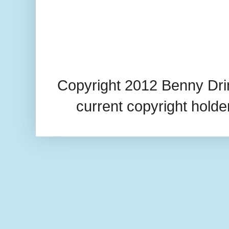
Copyright 2012 Benny Drin
current copyright hold