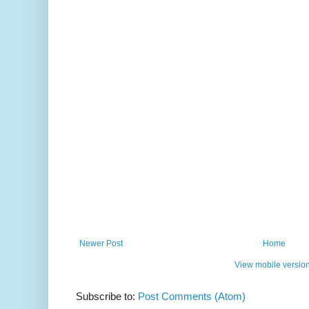
Newer Post
Home
View mobile versio
Subscribe to:
Post Comments (Atom)