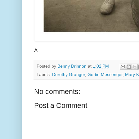
A
Posted by
Benny Drinnon
at
1:02 PM
Labels:
Dorothy Granger
,
Gertie Messenger
,
Mary 
No comments:
Post a Comment