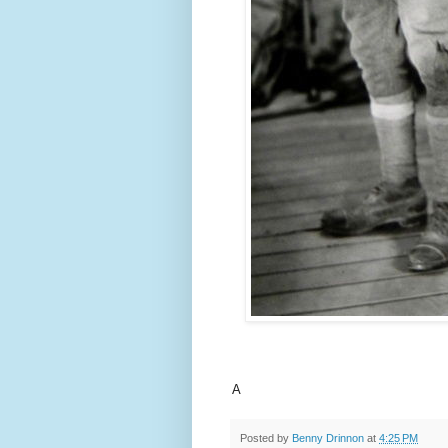
A
Posted by
Benny Drinnon
at
4:25 PM