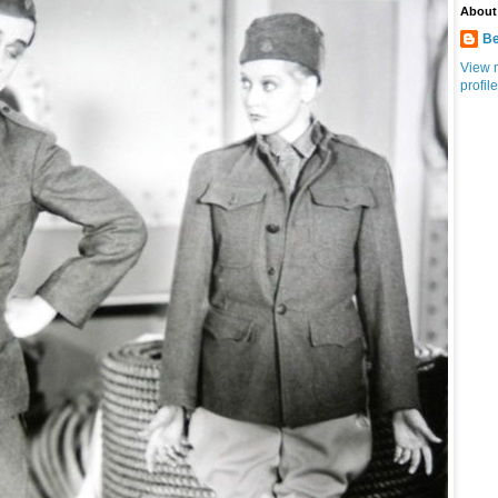
About
Be
View 
profile