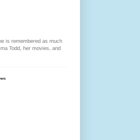
 She is remembered as much
helma Todd, her movies, and
wers