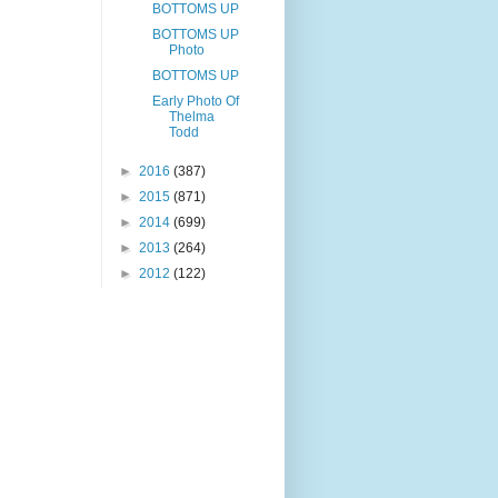
BOTTOMS UP
BOTTOMS UP
Photo
BOTTOMS UP
Early Photo Of
Thelma
Todd
►
2016
(387)
►
2015
(871)
►
2014
(699)
►
2013
(264)
►
2012
(122)