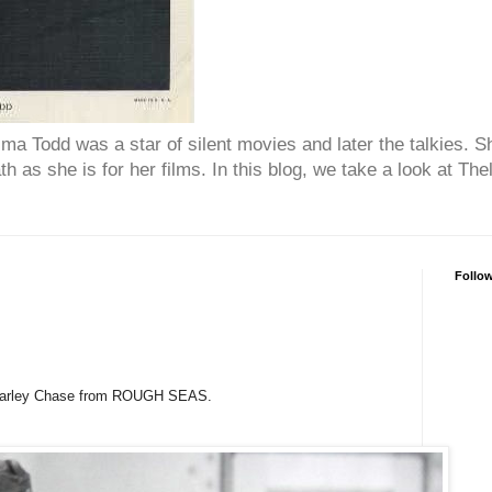
ma Todd was a star of silent movies and later the talkies.
h as she is for her films. In this blog, we take a look at T
Follo
Charley Chase from ROUGH SEAS.