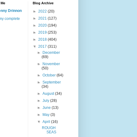
 Me
Blog Archive
nny Drinnon
►
2022
(20)
►
2021
(127)
my complete
►
2020
(194)
►
2019
(253)
►
2018
(404)
▼
2017
(311)
►
December
(69)
►
November
(50)
►
October
(64)
►
September
(34)
►
August
(34)
►
July
(28)
►
June
(13)
►
May
(3)
▼
April
(16)
ROUGH
SEAS