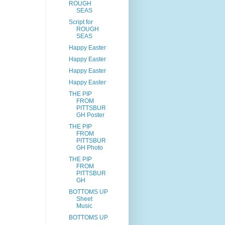
ROUGH
SEAS
Script for
ROUGH
SEAS
Happy Easter
Happy Easter
Happy Easter
Happy Easter
THE PIP
FROM
PITTSBUR
GH Poster
THE PIP
FROM
PITTSBUR
GH Photo
THE PIP
FROM
PITTSBUR
GH
BOTTOMS UP
Sheet
Music
BOTTOMS UP