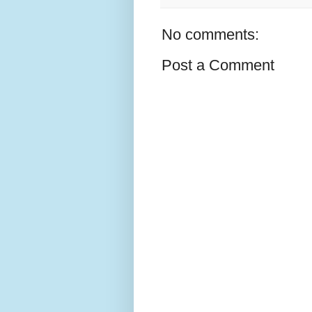
No comments:
Post a Comment