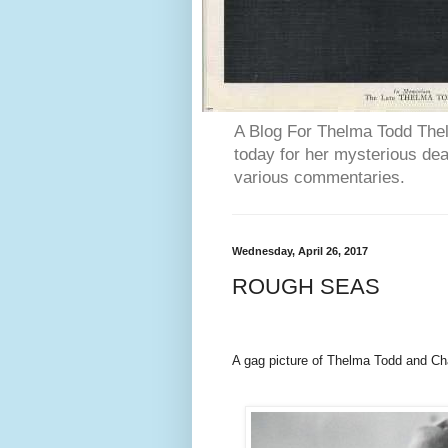
A Blog For Thelma Todd Thel
today for her mysterious deat
various commentaries.
Wednesday, April 26, 2017
ROUGH SEAS
A gag picture of Thelma Todd and 